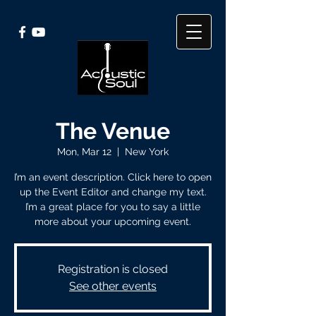
The Venue
Mon, Mar 12
  |  
New York
I’m an event description. Click here to open
up the Event Editor and change my text.
I’m a great place for you to say a little
more about your upcoming event.
Registration is closed
See other events