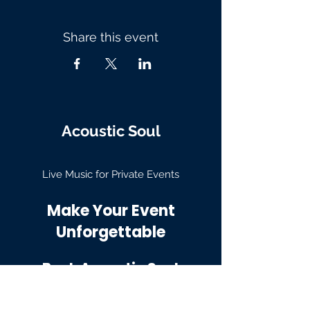
Share this event
Acoustic Soul
Live Music for Private Events
Make Your Event
Unforgettable
Book Acoustic Soul
Email: