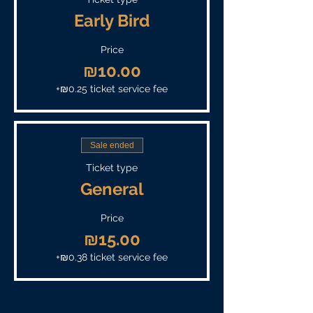
Early Bird
Price
₪10.00
+₪0.25 ticket service fee
Sale ended
Ticket type
General
Price
₪15.00
+₪0.38 ticket service fee