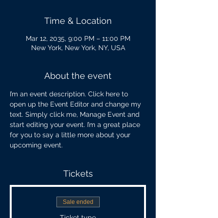
Time & Location
Mar 12, 2035, 9:00 PM – 11:00 PM
New York, New York, NY, USA
About the event
I’m an event description. Click here to 
open up the Event Editor and change my 
text. Simply click me, Manage Event and 
start editing your event. I’m a great place 
for you to say a little more about your 
upcoming event.
Tickets
Sale ended
Ticket type